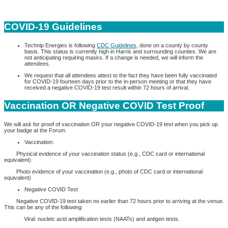
COVID-19 Guidelines
Technip Energies is following
CDC Guidelines
, done on a county by county
basis. This status is currently high in Harris and surrounding counties. We are
not anticipating requiring masks. If a change is needed, we will inform the
attendees.
We request that all attendees attest to the fact they have been fully vaccinated
for COVID-19 fourteen days prior to the in-person meeting or that they have
received a negative COVID-19 test result within 72 hours of arrival.
Vaccination OR Negative COVID Test Proof
We will ask for proof of vaccination OR your negative COVID-19 test when you pick up
your badge at the Forum.
Vaccination:
Physical evidence of your vaccination status (e.g., CDC card or international
equivalent)
Photo evidence of your vaccination (e.g., photo of CDC card or international
equivalent)
Negative COVID Test
Negative COVID-19 test taken no earlier than 72 hours prior to arriving at the venue.
This can be any of the following:
Viral: nucleic acid amplification tests (NAATs) and antigen tests.