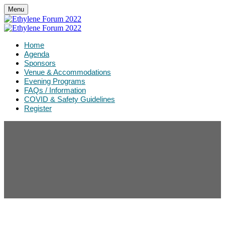
Menu
Home
Agenda
Sponsors
Venue & Accommodations
Evening Programs
FAQs / Information
COVID & Safety Guidelines
Register