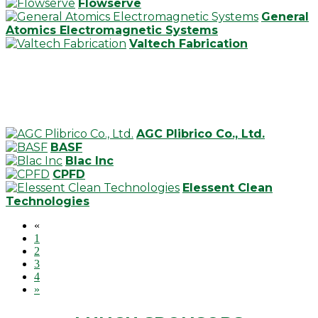
Flowserve
General
Atomics Electromagnetic Systems
Valtech Fabrication
AGC Plibrico Co., Ltd.
BASF
Blac Inc
CPFD
Elessent Clean
Technologies
«
1
2
3
4
»