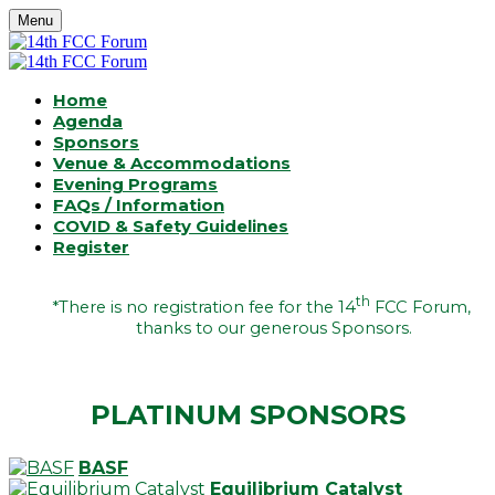
Menu
Home
Agenda
Sponsors
Venue & Accommodations
Evening Programs
FAQs / Information
COVID & Safety Guidelines
Register
th
*There is no registration fee for the 14
FCC Forum,
thanks to our generous Sponsors.
PLATINUM SPONSORS
BASF
Equilibrium Catalyst