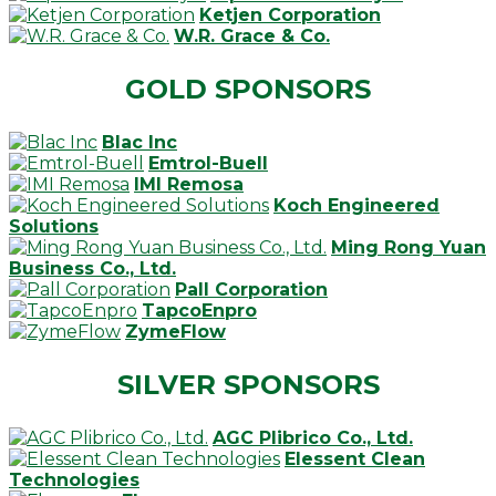
Ketjen Corporation
W.R. Grace & Co.
GOLD SPONSORS
Blac Inc
Emtrol-Buell
IMI Remosa
Koch Engineered
Solutions
Ming Rong Yuan
Business Co., Ltd.
Pall Corporation
TapcoEnpro
ZymeFlow
SILVER SPONSORS
AGC Plibrico Co., Ltd.
Elessent Clean
Technologies