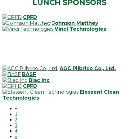
LUNCH SPONSORS
CPFD
Johnson Matthey
Vinci Technologies
AGC Plibrico Co., Ltd.
BASF
Blac Inc
CPFD
Elessent Clean
Technologies
«
1
2
3
4
»